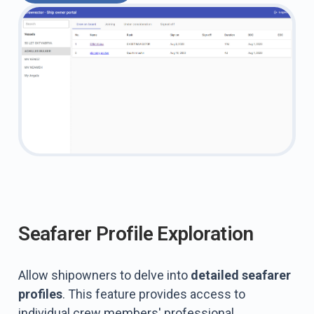
Seafarer Profile Exploration
Allow shipowners to delve into
detailed seafarer
profiles
. This feature provides access to
individual crew members' professional