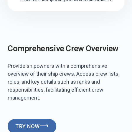
Comprehensive Crew Overview
Provide shipowners with a comprehensive
overview of their ship crews. Access crew lists,
roles, and key details such as ranks and
responsibilities, facilitating efficient crew
management.
TRY NOW