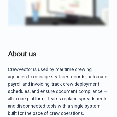
About us
Crewvector is used by maritime crewing
agencies to manage seafarer records, automate
payroll and invoicing, track crew deployment
schedules, and ensure document compliance —
all in one platform. Teams replace spreadsheets
and disconnected tools with a single system
built for the pace of crew operations.