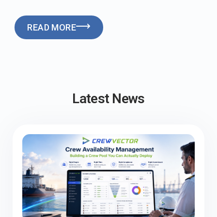
READ MORE
Latest News