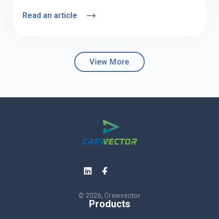
Read an article
View More
© 2026, Crewvector
Products