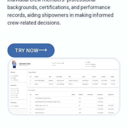
backgrounds, certifications, and performance
records, aiding shipowners in making informed
crew-related decisions.
TRY NOW