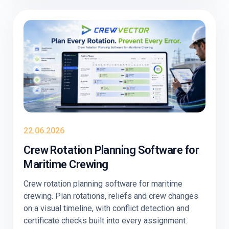
22.06.2026
Crew Rotation Planning Software for
Maritime Crewing
Crew rotation planning software for maritime
crewing. Plan rotations, reliefs and crew changes
on a visual timeline, with conflict detection and
certificate checks built into every assignment.