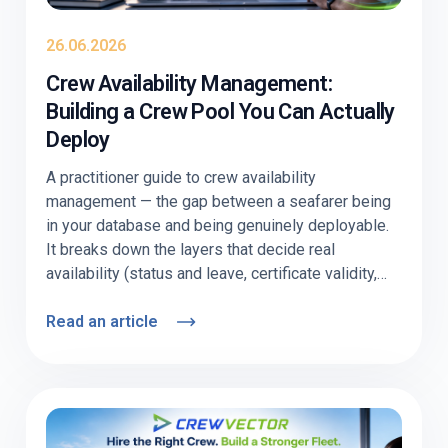
26.06.2026
Crew Availability Management:
Building a Crew Pool You Can Actually
Deploy
A practitioner guide to crew availability
management — the gap between a seafarer being
in your database and being genuinely deployable.
It breaks down the layers that decide real
availability (status and leave, certificate validity,
visa/medical readiness, willingness), shows
where pools quietly go stale, and explains how to
Read an article
keep one current. Includes a nominal-vs-
deployable comparison table, an audit checklist,
and a section on why offshore and deep-sea
behave differently. Education-first, with
Crewvector kept to two light contextual mentions