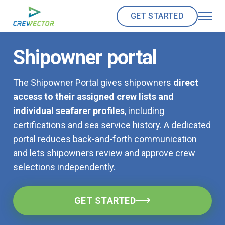
GET STARTED
Shipowner portal
The Shipowner Portal gives shipowners
direct
access to their assigned crew lists and
individual seafarer profiles
, including
certifications and sea service history. A dedicated
portal reduces back-and-forth communication
and lets shipowners review and approve crew
selections independently.
GET STARTED