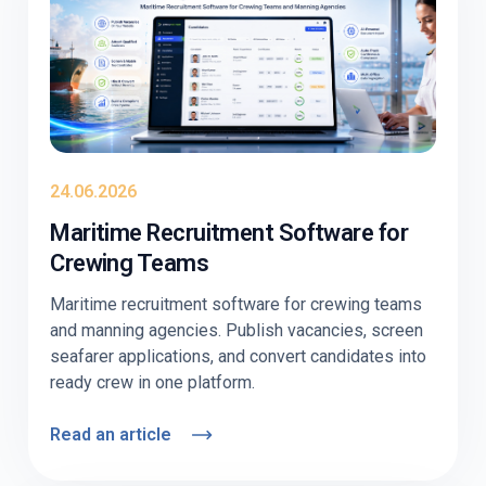
near the end.
24.06.2026
Maritime Recruitment Software for
Crewing Teams
Maritime recruitment software for crewing teams
and manning agencies. Publish vacancies, screen
seafarer applications, and convert candidates into
ready crew in one platform.
Read an article