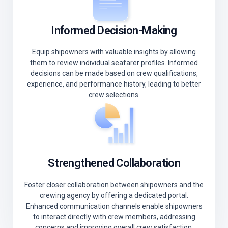
Informed Decision-Making
Equip shipowners with valuable insights by allowing
them to review individual seafarer profiles. Informed
decisions can be made based on crew qualifications,
experience, and performance history, leading to better
crew selections.
Strengthened Collaboration
Foster closer collaboration between shipowners and the
crewing agency by offering a dedicated portal.
Enhanced communication channels enable shipowners
to interact directly with crew members, addressing
concerns and improving overall crew satisfaction.