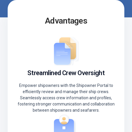
Advantages
Streamlined Crew Oversight
Empower shipowners with the Shipowner Portal to
efficiently review and manage their ship crews.
Seamlessly access crew information and profiles,
fostering stronger communication and collaboration
between shipowners and seafarers.