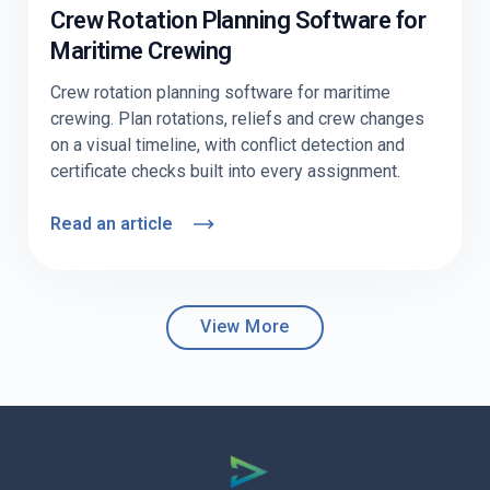
Crew Rotation Planning Software for
Maritime Crewing
Crew rotation planning software for maritime
crewing. Plan rotations, reliefs and crew changes
on a visual timeline, with conflict detection and
certificate checks built into every assignment.
Read an article
View More