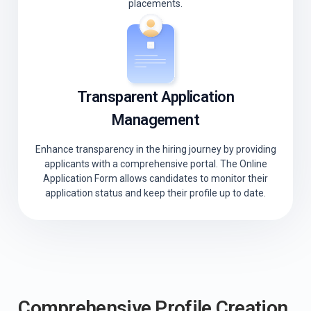
placements.
Transparent Application
Management
Enhance transparency in the hiring journey by providing
applicants with a comprehensive portal. The Online
Application Form allows candidates to monitor their
application status and keep their profile up to date.
Comprehensive Profile Creation