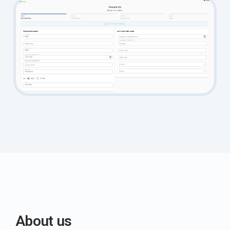
About us