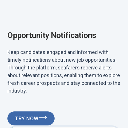
Opportunity Notifications
Keep candidates engaged and informed with
timely notifications about new job opportunities.
Through the platform, seafarers receive alerts
about relevant positions, enabling them to explore
fresh career prospects and stay connected to the
industry.
TRY NOW