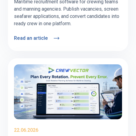
Maritime recruitment software for crewing teams
and manning agencies. Publish vacancies, screen
seafarer applications, and convert candidates into
ready crew in one platform.
Read an article
22.06.2026