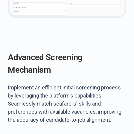
Advanced Screening
Mechanism
Implement an efficient initial screening process
by leveraging the platform's capabilities.
Seamlessly match seafarers' skills and
preferences with available vacancies, improving
the accuracy of candidate-to-job alignment.