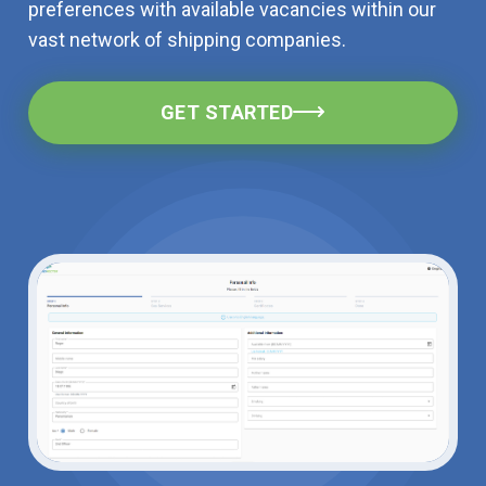
preferences with available vacancies within our
vast network of shipping companies.
GET STARTED