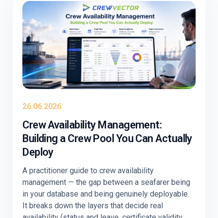
26.06.2026
Crew Availability Management:
Building a Crew Pool You Can Actually
Deploy
A practitioner guide to crew availability
management — the gap between a seafarer being
in your database and being genuinely deployable.
It breaks down the layers that decide real
availability (status and leave, certificate validity,