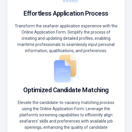
Effortless Application Process
Transform the seafarer application experience with the
Online Application Form. Simplify the process of
creating and updating detailed profiles, enabling
maritime professionals to seamlessly input personal
information, qualifications, and preferences.
Optimized Candidate Matching
Elevate the candidate-to-vacancy matching process
using the Online Application Form. Leverage the
platform's screening capabilities to efficiently align
seafarers' skills and preferences with available job
openings, enhancing the quality of candidate