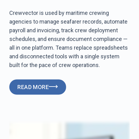
Crewvector is used by maritime crewing
agencies to manage seafarer records, automate
payroll and invoicing, track crew deployment
schedules, and ensure document compliance —
all in one platform. Teams replace spreadsheets
and disconnected tools with a single system
built for the pace of crew operations.
READ MORE