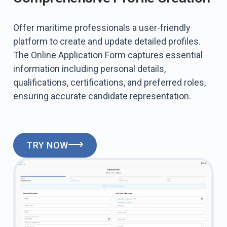
Offer maritime professionals a user-friendly
platform to create and update detailed profiles.
The Online Application Form captures essential
information including personal details,
qualifications, certifications, and preferred roles,
ensuring accurate candidate representation.
TRY NOW