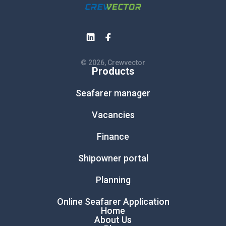
© 2026, Crewvector
Products
Seafarer manager
Vacancies
Finance
Shipowner portal
Planning
Online Seafarer Application
Home
About Us