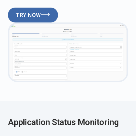
TRY NOW
Application Status Monitoring