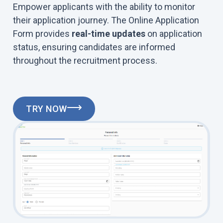
Empower applicants with the ability to monitor
their application journey. The Online Application
Form provides
real-time updates
on application
status, ensuring candidates are informed
throughout the recruitment process.
TRY NOW