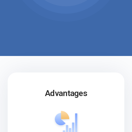
Advantages