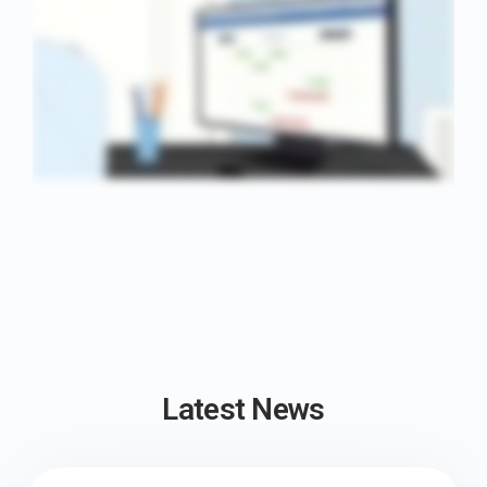
Latest News