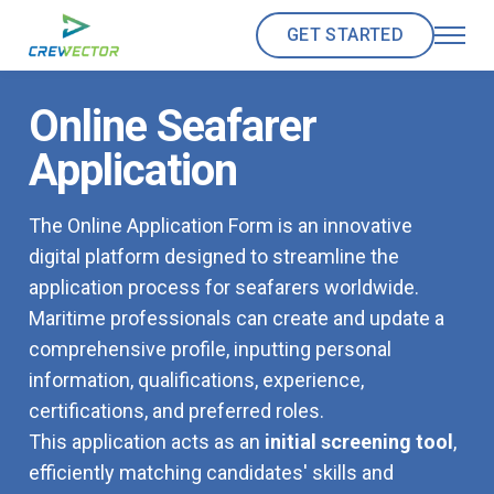
GET STARTED
Online Seafarer
Application
The Online Application Form is an innovative
digital platform designed to streamline the
application process for seafarers worldwide.
Maritime professionals can create and update a
comprehensive profile, inputting personal
information, qualifications, experience,
certifications, and preferred roles.
This application acts as an
initial screening tool
,
efficiently matching candidates' skills and