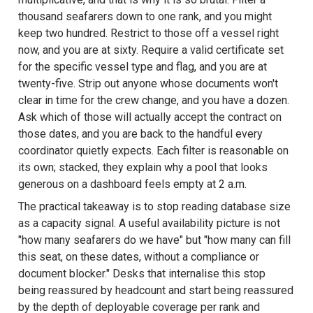
thousand seafarers down to one rank, and you might
keep two hundred. Restrict to those off a vessel right
now, and you are at sixty. Require a valid certificate set
for the specific vessel type and flag, and you are at
twenty-five. Strip out anyone whose documents won't
clear in time for the crew change, and you have a dozen.
Ask which of those will actually accept the contract on
those dates, and you are back to the handful every
coordinator quietly expects. Each filter is reasonable on
its own; stacked, they explain why a pool that looks
generous on a dashboard feels empty at 2 a.m.
The practical takeaway is to stop reading database size
as a capacity signal. A useful availability picture is not
"how many seafarers do we have" but "how many can fill
this seat, on these dates, without a compliance or
document blocker." Desks that internalise this stop
being reassured by headcount and start being reassured
by the depth of deployable coverage per rank and