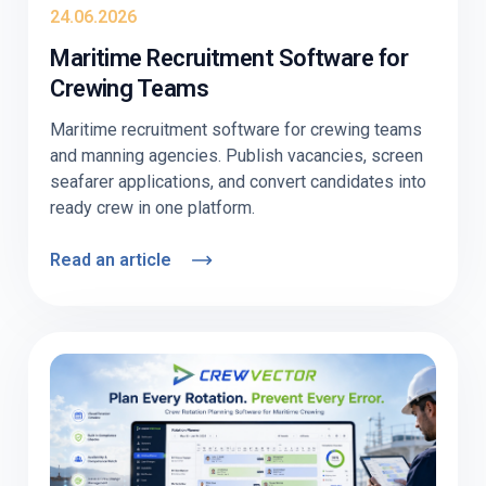
24.06.2026
Maritime Recruitment Software for
Crewing Teams
Maritime recruitment software for crewing teams
and manning agencies. Publish vacancies, screen
seafarer applications, and convert candidates into
ready crew in one platform.
Read an article