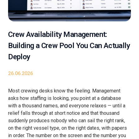
Crew Availability Management:
Building a Crew Pool You Can Actually
Deploy
26.06.2026
Most crewing desks know the feeling. Management
asks how staffing is looking, you point at a database
with a thousand names, and everyone relaxes — until a
relief falls through at short notice and that thousand
suddenly produces nobody who can sail the right rank,
on the right vessel type, on the right dates, with papers
in order. The number on the screen and the number you