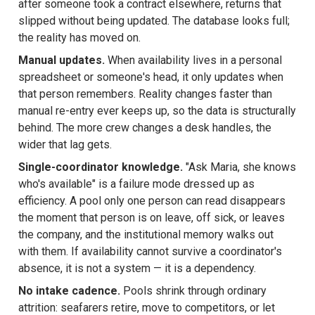
after someone took a contract elsewhere, returns that
slipped without being updated. The database looks full;
the reality has moved on.
Manual updates.
When availability lives in a personal
spreadsheet or someone's head, it only updates when
that person remembers. Reality changes faster than
manual re-entry ever keeps up, so the data is structurally
behind. The more crew changes a desk handles, the
wider that lag gets.
Single-coordinator knowledge.
"Ask Maria, she knows
who's available" is a failure mode dressed up as
efficiency. A pool only one person can read disappears
the moment that person is on leave, off sick, or leaves
the company, and the institutional memory walks out
with them. If availability cannot survive a coordinator's
absence, it is not a system — it is a dependency.
No intake cadence.
Pools shrink through ordinary
attrition: seafarers retire, move to competitors, or let