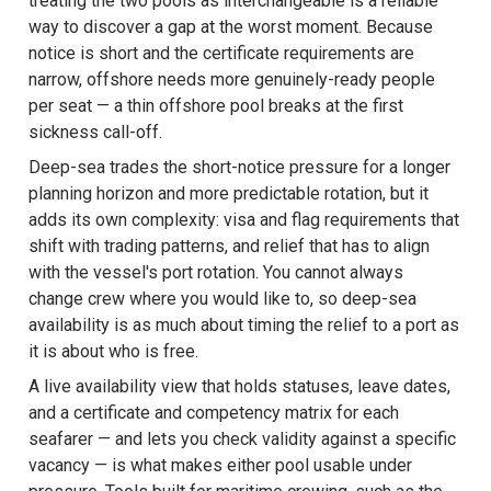
treating the two pools as interchangeable is a reliable
way to discover a gap at the worst moment. Because
notice is short and the certificate requirements are
narrow, offshore needs more genuinely-ready people
per seat — a thin offshore pool breaks at the first
sickness call-off.
Deep-sea trades the short-notice pressure for a longer
planning horizon and more predictable rotation, but it
adds its own complexity: visa and flag requirements that
shift with trading patterns, and relief that has to align
with the vessel's port rotation. You cannot always
change crew where you would like to, so deep-sea
availability is as much about timing the relief to a port as
it is about who is free.
A live availability view that holds statuses, leave dates,
and a certificate and competency matrix for each
seafarer — and lets you check validity against a specific
vacancy — is what makes either pool usable under