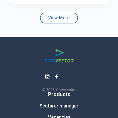
View More
© 2026, Crewvector
Products
Seafarer manager
Vacancies