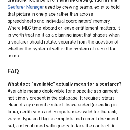
pressure. Tools built for maritime crewing, such as the
Seafarer Manager
used by crewing teams, exist to hold
that picture in one place rather than across
spreadsheets and individual coordinators' memory.
Where MLC time-aboard or leave entitlement matters, it
is worth treating it as a planning input that shapes when
a seafarer should rotate, separate from the question of
whether the system itself is the system of record for
hours.
FAQ
What does "available" actually mean for a seafarer?
Available means deployable for a specific assignment,
not simply present in the database. It requires status
clear of any current contract, leave ended (or ending in
time), certificates and competencies valid for the rank,
vessel type and flag, a complete and current document
set, and confirmed willingness to take the contract. A