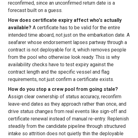
reconfirmed, since an unconfirmed return date is a
forecast built on a guess.
How does certificate expiry affect who's actually
available?
A certificate has to be valid for the entire
intended time aboard, not just on the embarkation date. A
seafarer whose endorsement lapses partway through a
contract is not deployable for it, which removes people
from the pool who otherwise look ready. This is why
availability checks have to test expiry against the
contract length and the specific vessel and flag
requirements, not just confirm a certificate exists.
How do you stop a crew pool from going stale?
Assign clear ownership of status accuracy, reconfirm
leave-end dates as they approach rather than once, and
drive status changes from real events like sign-off and
certificate renewal instead of manual re-entry. Replenish
steadily from the candidate pipeline through structured
intake so attrition does not quietly thin the deployable