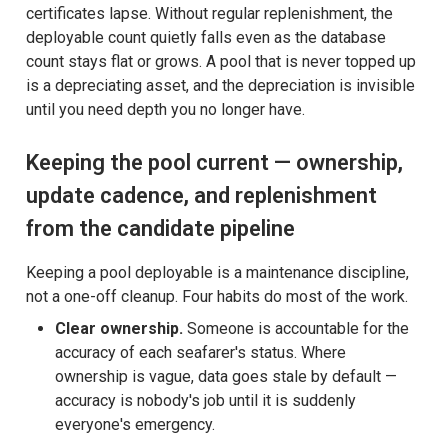
certificates lapse. Without regular replenishment, the
deployable count quietly falls even as the database
count stays flat or grows. A pool that is never topped up
is a depreciating asset, and the depreciation is invisible
until you need depth you no longer have.
Keeping the pool current — ownership,
update cadence, and replenishment
from the candidate pipeline
Keeping a pool deployable is a maintenance discipline,
not a one-off cleanup. Four habits do most of the work.
Clear ownership.
Someone is accountable for the
accuracy of each seafarer's status. Where
ownership is vague, data goes stale by default —
accuracy is nobody's job until it is suddenly
everyone's emergency.