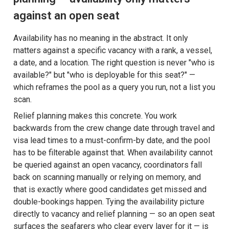
against an open seat
Availability has no meaning in the abstract. It only
matters against a specific vacancy with a rank, a vessel,
a date, and a location. The right question is never "who is
available?" but "who is deployable for this seat?" —
which reframes the pool as a query you run, not a list you
scan.
Relief planning makes this concrete. You work
backwards from the crew change date through travel and
visa lead times to a must-confirm-by date, and the pool
has to be filterable against that. When availability cannot
be queried against an open vacancy, coordinators fall
back on scanning manually or relying on memory, and
that is exactly where good candidates get missed and
double-bookings happen. Tying the availability picture
directly to vacancy and relief planning — so an open seat
surfaces the seafarers who clear every layer for it — is