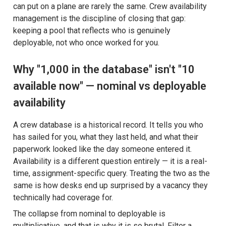
can put on a plane are rarely the same. Crew availability
management is the discipline of closing that gap:
keeping a pool that reflects who is genuinely
deployable, not who once worked for you.
Why "1,000 in the database" isn't "10
available now" — nominal vs deployable
availability
A crew database is a historical record. It tells you who
has sailed for you, what they last held, and what their
paperwork looked like the day someone entered it.
Availability is a different question entirely — it is a real-
time, assignment-specific query. Treating the two as the
same is how desks end up surprised by a vacancy they
technically had coverage for.
The collapse from nominal to deployable is
multiplicative, and that is why it is so brutal. Filter a