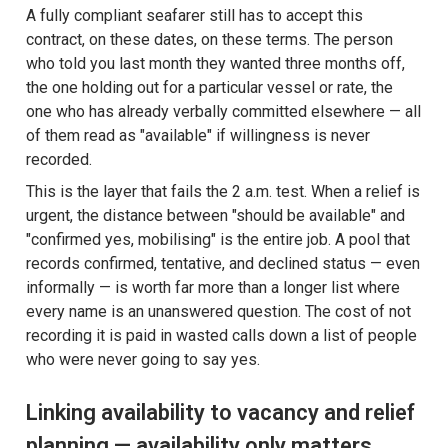
A fully compliant seafarer still has to accept this
contract, on these dates, on these terms. The person
who told you last month they wanted three months off,
the one holding out for a particular vessel or rate, the
one who has already verbally committed elsewhere — all
of them read as "available" if willingness is never
recorded.
This is the layer that fails the 2 a.m. test. When a relief is
urgent, the distance between "should be available" and
"confirmed yes, mobilising" is the entire job. A pool that
records confirmed, tentative, and declined status — even
informally — is worth far more than a longer list where
every name is an unanswered question. The cost of not
recording it is paid in wasted calls down a list of people
who were never going to say yes.
Linking availability to vacancy and relief
planning — availability only matters