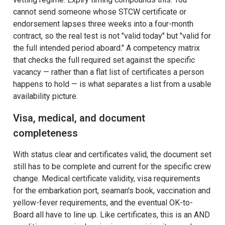
cannot send someone whose STCW certificate or
endorsement lapses three weeks into a four-month
contract, so the real test is not "valid today" but "valid for
the full intended period aboard." A competency matrix
that checks the full required set against the specific
vacancy — rather than a flat list of certificates a person
happens to hold — is what separates a list from a usable
availability picture.
Visa, medical, and document
completeness
With status clear and certificates valid, the document set
still has to be complete and current for the specific crew
change. Medical certificate validity, visa requirements
for the embarkation port, seaman's book, vaccination and
yellow-fever requirements, and the eventual OK-to-
Board all have to line up. Like certificates, this is an AND