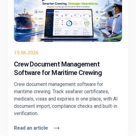
19.06.2026
Crew Document Management
Software for Maritime Crewing
Crew document management software for
maritime crewing. Track seafarer certificates,
medicals, visas and expiries in one place, with AI
document import, compliance checks and built-in
verification.
Read an article