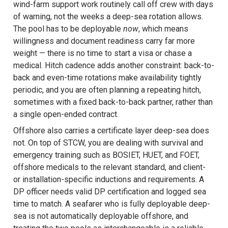
wind-farm support work routinely call off crew with days
of warning, not the weeks a deep-sea rotation allows.
The pool has to be deployable
now
, which means
willingness and document readiness carry far more
weight — there is no time to start a visa or chase a
medical. Hitch cadence adds another constraint: back-to-
back and even-time rotations make availability tightly
periodic, and you are often planning a repeating hitch,
sometimes with a fixed back-to-back partner, rather than
a single open-ended contract.
Offshore also carries a certificate layer deep-sea does
not. On top of STCW, you are dealing with survival and
emergency training such as BOSIET, HUET, and FOET,
offshore medicals to the relevant standard, and client-
or installation-specific inductions and requirements. A
DP officer needs valid DP certification and logged sea
time to match. A seafarer who is fully deployable deep-
sea is not automatically deployable offshore, and