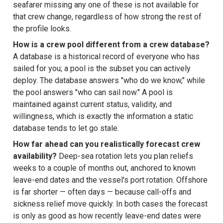
seafarer missing any one of these is not available for
that crew change, regardless of how strong the rest of
the profile looks.
How is a crew pool different from a crew database?
A database is a historical record of everyone who has
sailed for you; a pool is the subset you can actively
deploy. The database answers "who do we know," while
the pool answers "who can sail now." A pool is
maintained against current status, validity, and
willingness, which is exactly the information a static
database tends to let go stale.
How far ahead can you realistically forecast crew
availability?
Deep-sea rotation lets you plan reliefs
weeks to a couple of months out, anchored to known
leave-end dates and the vessel's port rotation. Offshore
is far shorter — often days — because call-offs and
sickness relief move quickly. In both cases the forecast
is only as good as how recently leave-end dates were