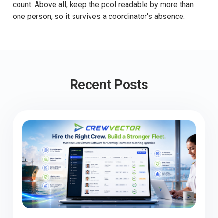
count. Above all, keep the pool readable by more than
one person, so it survives a coordinator's absence.
Recent Posts