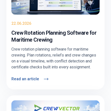
22.06.2026
Crew Rotation Planning Software for
Maritime Crewing
Crew rotation planning software for maritime
crewing. Plan rotations, reliefs and crew changes
on a visual timeline, with conflict detection and
certificate checks built into every assignment.
Read an article