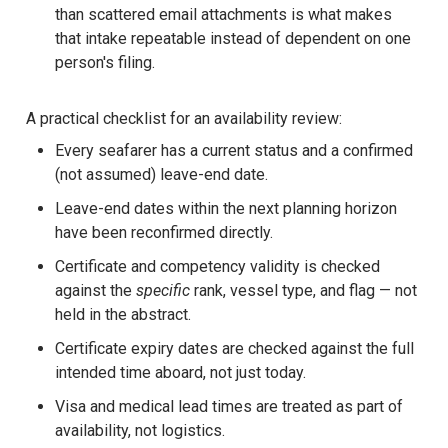
than scattered email attachments is what makes
that intake repeatable instead of dependent on one
person's filing.
A practical checklist for an availability review:
Every seafarer has a current status and a confirmed
(not assumed) leave-end date.
Leave-end dates within the next planning horizon
have been reconfirmed directly.
Certificate and competency validity is checked
against the
specific
rank, vessel type, and flag — not
held in the abstract.
Certificate expiry dates are checked against the full
intended time aboard, not just today.
Visa and medical lead times are treated as part of
availability, not logistics.