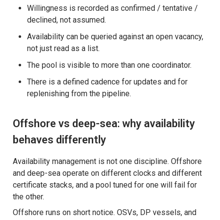
Willingness is recorded as confirmed / tentative /
declined, not assumed.
Availability can be queried against an open vacancy,
not just read as a list.
The pool is visible to more than one coordinator.
There is a defined cadence for updates and for
replenishing from the pipeline.
Offshore vs deep-sea: why availability
behaves differently
Availability management is not one discipline. Offshore
and deep-sea operate on different clocks and different
certificate stacks, and a pool tuned for one will fail for
the other.
Offshore runs on short notice. OSVs, DP vessels, and