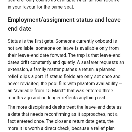
in your favour for the same seat.
Employment/assignment status and leave
end date
Status is the first gate. Someone currently onboard is
not available; someone on leave is available only from
their leave-end date forward. The trap is that leave-end
dates drift constantly and quietly. A seafarer requests an
extension, a family matter pushes a return, a planned
relief slips a port. If status fields are only set once and
never revisited, the pool fills with phantom availability —
an "available from 15 March" that was entered three
months ago and no longer reflects anything real.
The more disciplined desks treat the leave-end date as
a date that needs reconfirming as it approaches, not a
fact entered once. The closer a return date gets, the
more it is worth a direct check, because a relief plan