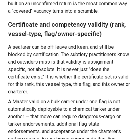
built on an unconfirmed return is the most common way
a "covered" vacancy turns into a scramble.
Certificate and competency validity (rank,
vessel-type, flag/owner-specific)
A seafarer can be off leave and keen, and still be
blocked by certification. The subtlety practitioners know
and outsiders miss is that validity is assignment-
specific, not absolute. It is never just "does the
certificate exist." It is whether the certificate set is valid
for this rank, this vessel type, this flag, and this owner or
charterer.
A Master valid on a bulk carrier under one flag is not
automatically deployable to a chemical tanker under
another — that move can require dangerous-cargo or
tanker endorsements, additional flag state
endorsements, and acceptance under the charterer's
vetting regime. Expiry timing compounds this. You