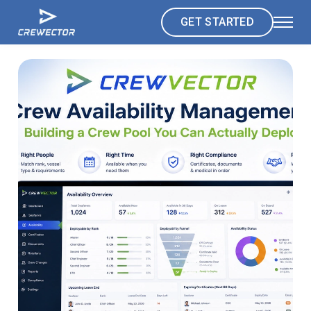
GET STARTED