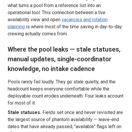
what turns a pool from a reference list into an
operational tool. This connection between a live
availability view and open
vacancies and rotation
planning
is where most of the time saving in day-to-day
crewing actually comes from.
Where the pool leaks — stale statuses,
manual updates, single-coordinator
knowledge, no intake cadence
Pools rarely fail loudly. They go stale quietly, and the
headcount keeps everyone comfortable while the
deployable count erodes underneath. Four leaks account
for most of it.
Stale statuses.
Fields set once and never revisited are
the largest source of phantom availability — leave-end
dates that have already passed, "available" flags left on