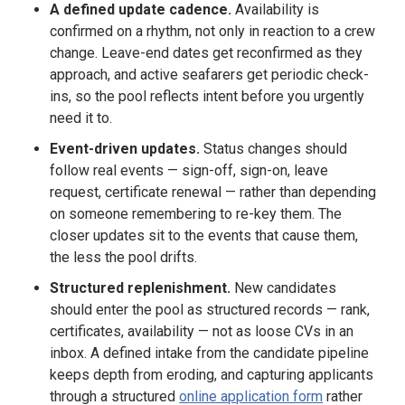
A defined update cadence.
Availability is
confirmed on a rhythm, not only in reaction to a crew
change. Leave-end dates get reconfirmed as they
approach, and active seafarers get periodic check-
ins, so the pool reflects intent before you urgently
need it to.
Event-driven updates.
Status changes should
follow real events — sign-off, sign-on, leave
request, certificate renewal — rather than depending
on someone remembering to re-key them. The
closer updates sit to the events that cause them,
the less the pool drifts.
Structured replenishment.
New candidates
should enter the pool as structured records — rank,
certificates, availability — not as loose CVs in an
inbox. A defined intake from the candidate pipeline
keeps depth from eroding, and capturing applicants
through a structured
online application form
rather