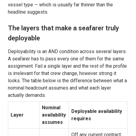
vessel type — which is usually far thinner than the
headline suggests.
The layers that make a seafarer truly
deployable
Deployability is an AND condition across several layers.
A seafarer has to pass every one of them for the same
assignment. Fail a single layer and the rest of the profile
is irrelevant for that crew change, however strong it
looks. The table below is the difference between what a
nominal headcount assumes and what each layer
actually demands.
Nominal
Deployable availability
Layer
availability
requires
assumes
Off any current contract;