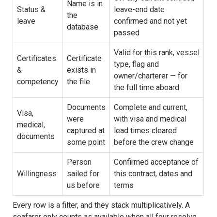
Name is in
Status &
leave-end date
the
leave
confirmed and not yet
database
passed
Valid for this rank, vessel
Certificates
Certificate
type, flag and
&
exists in
owner/charterer — for
competency
the file
the full time aboard
Documents
Complete and current,
Visa,
were
with visa and medical
medical,
captured at
lead times cleared
documents
some point
before the crew change
Person
Confirmed acceptance of
Willingness
sailed for
this contract, dates and
us before
terms
Every row is a filter, and they stack multiplicatively. A
seafarer only counts as available when all four resolve