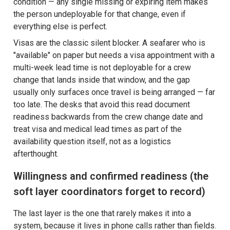
condition — any single missing or expiring item makes
the person undeployable for that change, even if
everything else is perfect.
Visas are the classic silent blocker. A seafarer who is
"available" on paper but needs a visa appointment with a
multi-week lead time is not deployable for a crew
change that lands inside that window, and the gap
usually only surfaces once travel is being arranged — far
too late. The desks that avoid this read document
readiness backwards from the crew change date and
treat visa and medical lead times as part of the
availability question itself, not as a logistics
afterthought.
Willingness and confirmed readiness (the
soft layer coordinators forget to record)
The last layer is the one that rarely makes it into a
system, because it lives in phone calls rather than fields.