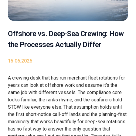
Offshore vs. Deep-Sea Crewing: How
the Processes Actually Differ
15.06.2026
A crewing desk that has run merchant fleet rotations for
years can look at offshore work and assume it's the
same job with different vessels. The compliance core
looks familiar, the ranks rhyme, and the seafarers hold
STCW like everyone else. That assumption holds until
the first short-notice call-off lands and the planning-first
machinery that works beautifully for deep-sea rotations
has no fast way to answer the only question that