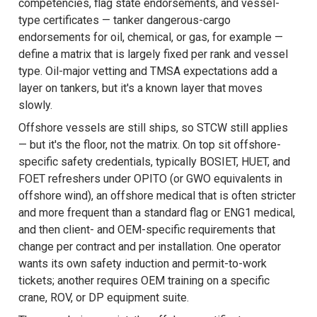
competencies, flag state endorsements, and vessel-
type certificates — tanker dangerous-cargo
endorsements for oil, chemical, or gas, for example —
define a matrix that is largely fixed per rank and vessel
type. Oil-major vetting and TMSA expectations add a
layer on tankers, but it's a known layer that moves
slowly.
Offshore vessels are still ships, so STCW still applies
— but it's the floor, not the matrix. On top sit offshore-
specific safety credentials, typically BOSIET, HUET, and
FOET refreshers under OPITO (or GWO equivalents in
offshore wind), an offshore medical that is often stricter
and more frequent than a standard flag or ENG1 medical,
and then client- and OEM-specific requirements that
change per contract and per installation. One operator
wants its own safety induction and permit-to-work
tickets; another requires OEM training on a specific
crane, ROV, or DP equipment suite.