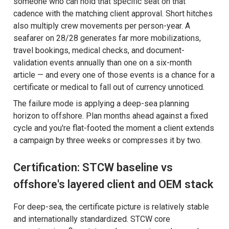
someone who can hold that specific seat on that
cadence with the matching client approval. Short hitches
also multiply crew movements per person-year. A
seafarer on 28/28 generates far more mobilizations,
travel bookings, medical checks, and document-
validation events annually than one on a six-month
article — and every one of those events is a chance for a
certificate or medical to fall out of currency unnoticed.
The failure mode is applying a deep-sea planning
horizon to offshore. Plan months ahead against a fixed
cycle and you're flat-footed the moment a client extends
a campaign by three weeks or compresses it by two.
Certification: STCW baseline vs
offshore's layered client and OEM stack
For deep-sea, the certificate picture is relatively stable
and internationally standardized. STCW core