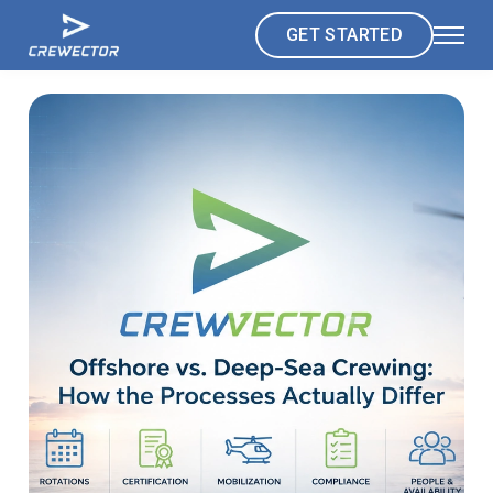
GET STARTED