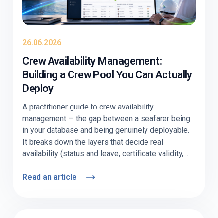
26.06.2026
Crew Availability Management:
Building a Crew Pool You Can Actually
Deploy
A practitioner guide to crew availability
management — the gap between a seafarer being
in your database and being genuinely deployable.
It breaks down the layers that decide real
availability (status and leave, certificate validity,
visa/medical readiness, willingness), shows
where pools quietly go stale, and explains how to
Read an article
keep one current. Includes a nominal-vs-
deployable comparison table, an audit checklist,
and a section on why offshore and deep-sea