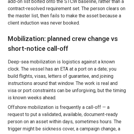
add-on list bolted onto the STCW baseline, rather than a
contract-resolved requirement set. The person clears on
the master list, then fails to make the asset because a
client induction was never booked.
Mobilization: planned crew change vs
short-notice call-off
Deep-sea mobilization is logistics against a known
clock. The vessel has an ETA at a port on a date; you
build flights, visas, letters of guarantee, and joining
instructions around that window. The work is real and
visa or port constraints can be unforgiving, but the timing
is known weeks ahead.
Offshore mobilization is frequently a call-off — a
request to put a validated, available, document-ready
person on an asset within days, sometimes hours. The
trigger might be sickness cover, a campaign change, a