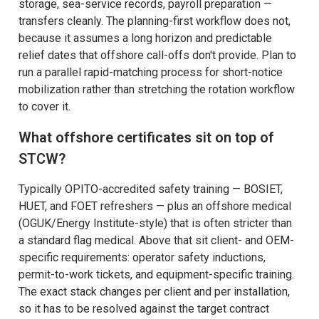
storage, sea-service records, payroll preparation —
transfers cleanly. The planning-first workflow does not,
because it assumes a long horizon and predictable
relief dates that offshore call-offs don't provide. Plan to
run a parallel rapid-matching process for short-notice
mobilization rather than stretching the rotation workflow
to cover it.
What offshore certificates sit on top of
STCW?
Typically OPITO-accredited safety training — BOSIET,
HUET, and FOET refreshers — plus an offshore medical
(OGUK/Energy Institute-style) that is often stricter than
a standard flag medical. Above that sit client- and OEM-
specific requirements: operator safety inductions,
permit-to-work tickets, and equipment-specific training.
The exact stack changes per client and per installation,
so it has to be resolved against the target contract