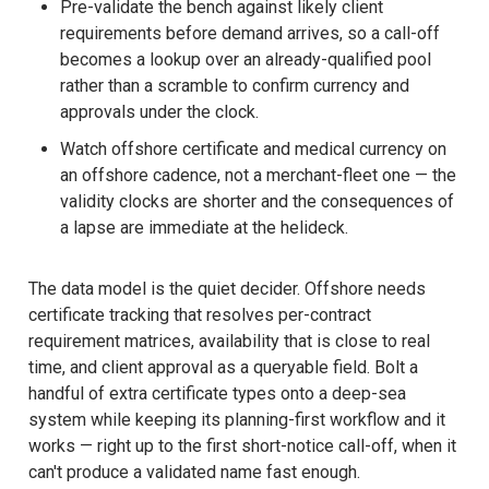
Pre-validate the bench against likely client
requirements before demand arrives, so a call-off
becomes a lookup over an already-qualified pool
rather than a scramble to confirm currency and
approvals under the clock.
Watch offshore certificate and medical currency on
an offshore cadence, not a merchant-fleet one — the
validity clocks are shorter and the consequences of
a lapse are immediate at the helideck.
The data model is the quiet decider. Offshore needs
certificate tracking that resolves per-contract
requirement matrices, availability that is close to real
time, and client approval as a queryable field. Bolt a
handful of extra certificate types onto a deep-sea
system while keeping its planning-first workflow and it
works — right up to the first short-notice call-off, when it
can't produce a validated name fast enough.