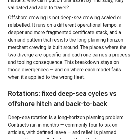
matters: who can I put on that asset by Thursday, fully
validated and able to travel?
Offshore crewing is not deep-sea crewing scaled or
relabelled. It runs on a different operational tempo, a
deeper and more fragmented certificate stack, and a
demand pattern that resists the long planning horizon
merchant crewing is built around. The places where the
two diverge are specific, and each one carries a process
and tooling consequence. This breakdown stays on
those divergences — and on where each model fails
when it's applied to the wrong fleet.
Rotations: fixed deep-sea cycles vs
offshore hitch and back-to-back
Deep-sea rotation is a long-horizon planning problem.
Contracts run in months — commonly four to six on
articles, with defined leave — and relief is planned