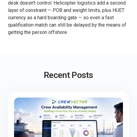
desk doesn't control. Helicopter logistics add a second
layer of constraint — POB and weight limits, plus HUET
currency as a hard boarding gate — so even a fast
qualification match can still be delayed by the means of
getting the person offshore.
Recent Posts