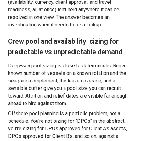
(availability, currency, client approval, and travel
readiness, all at once) isn't held anywhere it can be
resolved in one view. The answer becomes an
investigation when it needs to be a lookup.
Crew pool and availability: sizing for
predictable vs unpredictable demand
Deep-sea pool sizing is close to deterministic. Run a
known number of vessels on a known rotation and the
seagoing complement, the leave coverage, and a
sensible buffer give you a pool size you can recruit
toward. Attrition and relief dates are visible far enough
ahead to hire against them.
Offshore pool planning is a portfolio problem, not a
schedule. You're not sizing for "DPOs" in the abstract;
you're sizing for DPOs approved for Client A's assets,
DPOs approved for Client B's, and so on, against a