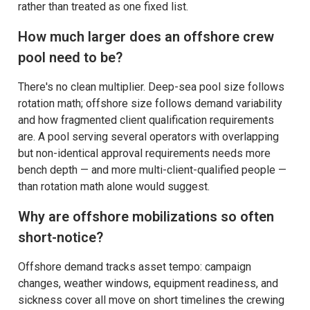
rather than treated as one fixed list.
How much larger does an offshore crew
pool need to be?
There's no clean multiplier. Deep-sea pool size follows
rotation math; offshore size follows demand variability
and how fragmented client qualification requirements
are. A pool serving several operators with overlapping
but non-identical approval requirements needs more
bench depth — and more multi-client-qualified people —
than rotation math alone would suggest.
Why are offshore mobilizations so often
short-notice?
Offshore demand tracks asset tempo: campaign
changes, weather windows, equipment readiness, and
sickness cover all move on short timelines the crewing