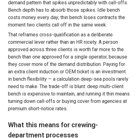
demand pattern that spikes unpredictably with call-offs.
Bench depth has to absorb those spikes. Idle bench
costs money every day; thin bench loses contracts the
moment two clients call off in the same week.
That reframes cross-qualification as a deliberate
commercial lever rather than an HR nicety. A person
approved across three clients is worth far more to the
bench than one approved for a single operator, because
they cover more of the demand distribution. Paying for
an extra client induction or OEM ticket is an investment
in bench flexibility — a calculation deep-sea pools rarely
need to make. The trade-off is blunt: deep multi-client
bench is expensive to maintain, and running it thin means
turning down call-offs or buying cover from agencies at
premium short-notice rates.
What this means for crewing-
department processes