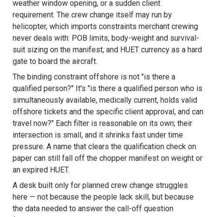
weather window opening, or a sudden client
requirement. The crew change itself may run by
helicopter, which imports constraints merchant crewing
never deals with: POB limits, body-weight and survival-
suit sizing on the manifest, and HUET currency as a hard
gate to board the aircraft.
The binding constraint offshore is not "is there a
qualified person?" It's "is there a qualified person who is
simultaneously available, medically current, holds valid
offshore tickets and the specific client approval, and can
travel now?" Each filter is reasonable on its own; their
intersection is small, and it shrinks fast under time
pressure. A name that clears the qualification check on
paper can still fall off the chopper manifest on weight or
an expired HUET.
A desk built only for planned crew change struggles
here — not because the people lack skill, but because
the data needed to answer the call-off question