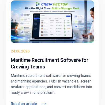
behave differently. Education-first, with
Crewvector kept to two light contextual mentions
near the end.
24.06.2026
Maritime Recruitment Software for
Crewing Teams
Maritime recruitment software for crewing teams
and manning agencies. Publish vacancies, screen
seafarer applications, and convert candidates into
ready crew in one platform.
Read an article