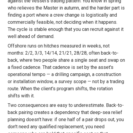
against the vessel's trading pattern. You know in spring
who relieves the Master in autumn, and the harder part is
finding a port where a crew change is logistically and
commercially feasible, not deciding when it happens.
The cycle is stable enough that you can recruit against it
well ahead of demand.
Offshore runs on hitches measured in weeks, not
months: 2/2, 3/3, 14/14, 21/21, 28/28, often back-to-
back, where two people share a single seat and swap on
a fixed cadence. That cadence is set by the asset's
operational tempo — a drilling campaign, a construction
or installation window, a survey scope — not by a trading
route. When the client's program shifts, the rotation
shifts with it.
Two consequences are easy to underestimate. Back-to-
back pairing creates a dependency that deep-sea relief
planning doesn't have: if one half of a pair drops out, you
don't need any qualified replacement, you need