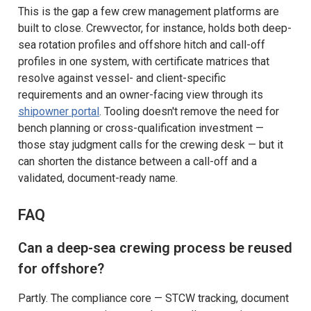
This is the gap a few crew management platforms are
built to close. Crewvector, for instance, holds both deep-
sea rotation profiles and offshore hitch and call-off
profiles in one system, with certificate matrices that
resolve against vessel- and client-specific
requirements and an owner-facing view through its
shipowner portal
. Tooling doesn't remove the need for
bench planning or cross-qualification investment —
those stay judgment calls for the crewing desk — but it
can shorten the distance between a call-off and a
validated, document-ready name.
FAQ
Can a deep-sea crewing process be reused
for offshore?
Partly. The compliance core — STCW tracking, document