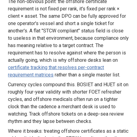
The non-obvious point: the offshore certificate
requirement is not fixed per rank, it's fixed per rank ×
client × asset. The same DPO can be fully approved for
one operator's vessel and short a single ticket for
another's. A flat "STCW compliant" status field is close
to useless in that environment, because compliance only
has meaning relative to a target contract. The
requirement has to resolve against where the person is
actually going, which is why offshore desks lean on
certificate tracking that resolves per-contract
requirement matrices
rather than a single master list.
Currency cycles compound this. BOSIET and HUET sit on
roughly four-year validity with shorter FOET refresher
cycles, and offshore medicals often run on a tighter
clock than the cadence a merchant desk is used to
watching. Track offshore tickets on a deep-sea review
rhythm and they lapse between checks.
Where it breaks: treating offshore certificates as a static