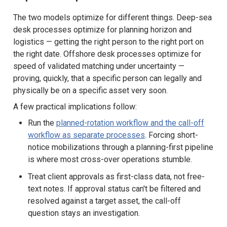
The two models optimize for different things. Deep-sea
desk processes optimize for planning horizon and
logistics — getting the right person to the right port on
the right date. Offshore desk processes optimize for
speed of validated matching under uncertainty —
proving, quickly, that a specific person can legally and
physically be on a specific asset very soon.
A few practical implications follow:
Run the
planned-rotation workflow and the call-off
workflow as separate processes
. Forcing short-
notice mobilizations through a planning-first pipeline
is where most cross-over operations stumble.
Treat client approvals as first-class data, not free-
text notes. If approval status can't be filtered and
resolved against a target asset, the call-off
question stays an investigation.