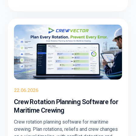
22.06.2026
Crew Rotation Planning Software for
Maritime Crewing
Crew rotation planning software for maritime
crewing. Plan rotations, reliefs and crew changes