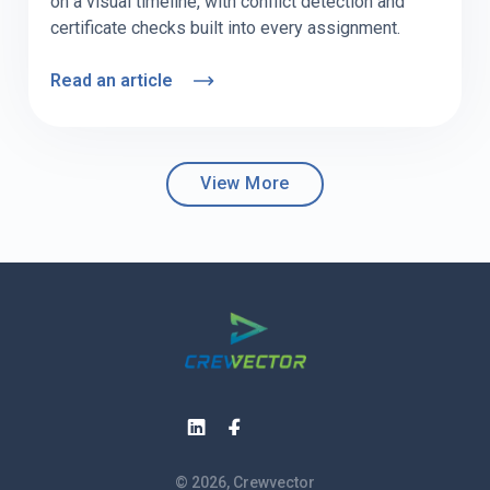
on a visual timeline, with conflict detection and
certificate checks built into every assignment.
Read an article
View More
© 2026, Crewvector